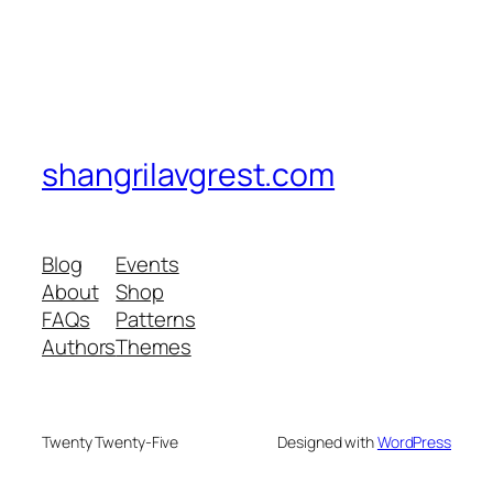
shangrilavgrest.com
Blog
Events
About
Shop
FAQs
Patterns
Authors
Themes
Twenty Twenty-Five
Designed with
WordPress