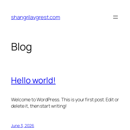
Skip
to
shangrilavgrest.com
content
Blog
Hello world!
Welcome to WordPress. This is your first post. Edit or
delete it, then start writing!
June 3, 2026