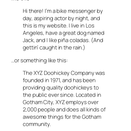
Hi there! I’m a bike messenger by
day, aspiring actor by night, and
this is my website. I live in Los
Angeles, have a great dog named
Jack, and I like piña coladas. (And
gettin’ caught in the rain.)
…or something like this:
The XYZ Doohickey Company was
founded in 1971, and has been
providing quality doohickeys to
the public ever since. Located in
Gotham City, XYZ employs over
2,000 people and does all kinds of
awesome things for the Gotham
community.