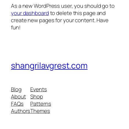
As a new WordPress user, you should go to
your dashboard
to delete this page and
create new pages for your content. Have
fun!
shangrilavgrest.com
Blog
Events
About
Shop
FAQs
Patterns
Authors
Themes