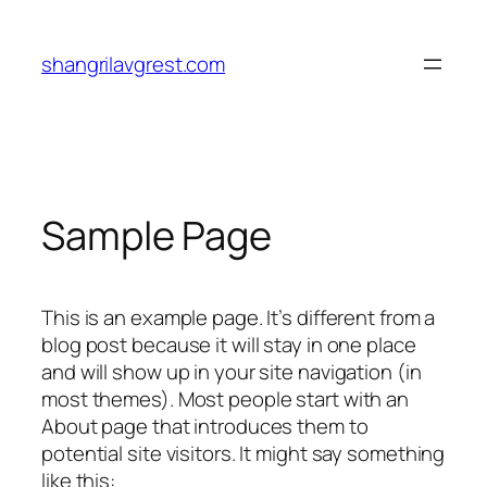
Skip
to
shangrilavgrest.com
content
Sample Page
This is an example page. It’s different from a
blog post because it will stay in one place
and will show up in your site navigation (in
most themes). Most people start with an
About page that introduces them to
potential site visitors. It might say something
like this: