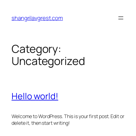
Skip
to
shangrilavgrest.com
content
Category:
Uncategorized
Hello world!
Welcome to WordPress. This is your first post. Edit or
delete it, then start writing!