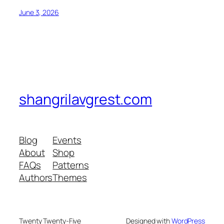
June 3, 2026
shangrilavgrest.com
Blog
Events
About
Shop
FAQs
Patterns
Authors
Themes
Twenty Twenty-Five
Designed with
WordPress